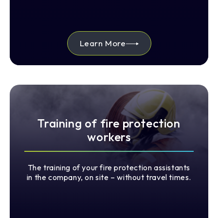
Learn More
Training of fire protection
workers
The training of your fire protection assistants
in the company, on site – without travel times.