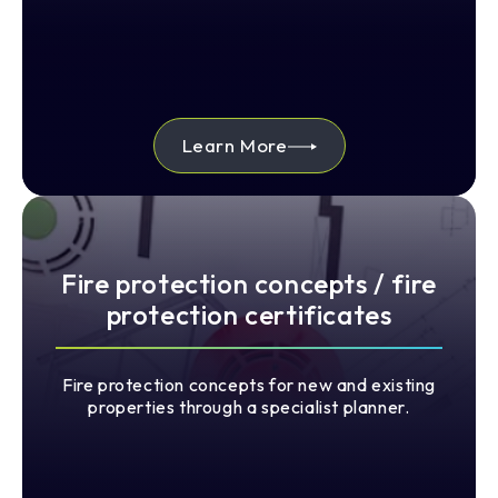
Learn More
Fire protection concepts / fire
protection certificates
Fire protection concepts for new and existing
properties through a specialist planner.