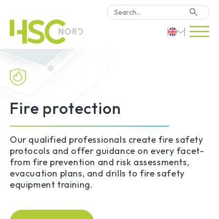
HSC Consulting
Deutsch
Software
English
Türkçe
Fire protection
Why HSC Nord?
Locations
Our qualified professionals create fire safety
protocols and offer guidance on every facet-
from fire prevention and risk assessments,
Contact Us
evacuation plans, and drills to fire safety
equipment training.