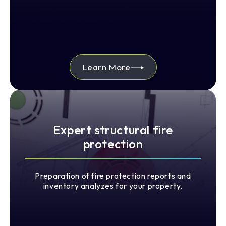
Learn More
Expert structural fire
protection
Preparation of fire protection reports and
inventory analyzes for your property.