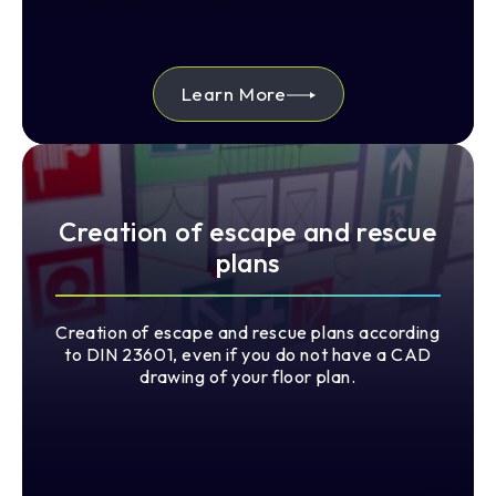
Learn More
Creation of escape and rescue
plans
Creation of escape and rescue plans according
to DIN 23601, even if you do not have a CAD
drawing of your floor plan.