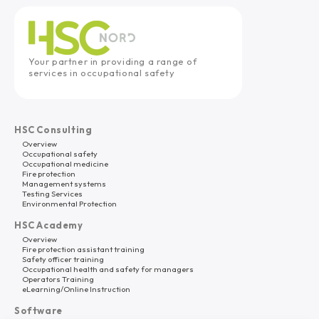
Your partner in providing a range of
services in occupational safety
HSC Consulting
Overview
Occupational safety
Occupational medicine
Fire protection
Management systems
Testing Services
Environmental Protection
HSC Academy
Overview
Fire protection assistant training
Safety officer training
Occupational health and safety for managers
Operators Training
eLearning/Online Instruction
Software