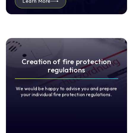
Learn More
Creation of fire protection
regulations
We would be happy to advise you and prepare
your individual fire protection regulations.