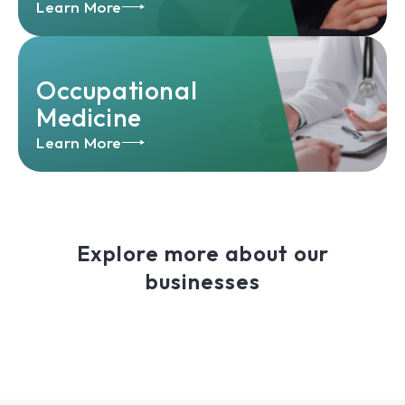
Learn More
Occupational
Medicine
Learn More
Explore more about our
businesses