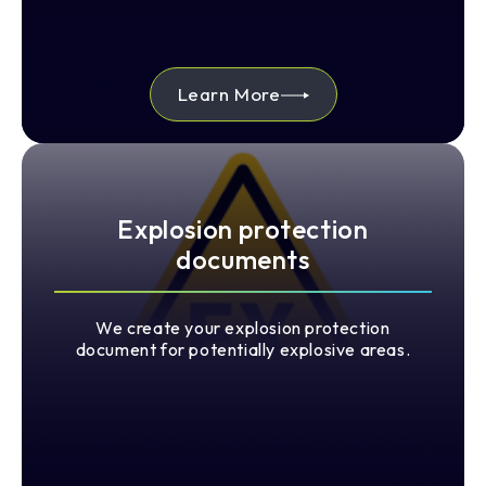
Learn More
Explosion protection
documents
We create your explosion protection
document for potentially explosive areas.