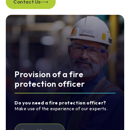
Contact Us
Provision of a fire
protection officer
Do you need a fire protection officer?
Make use of the experience of our experts.