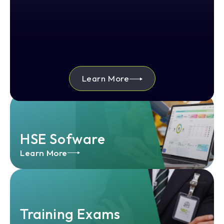
Learn More
HSE Sofware
Learn More
Training Exams