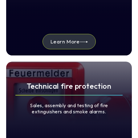
Learn More
Technical fire protection
Sales, assembly and testing of fire
extinguishers and smoke alarms.