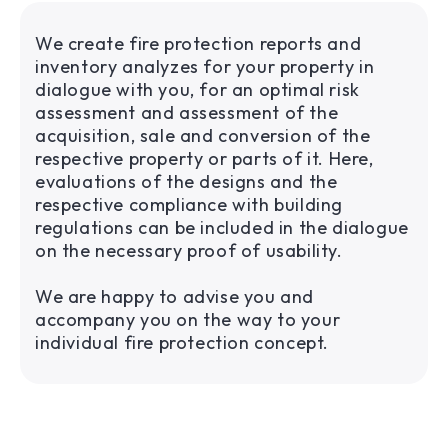
We create fire protection reports and
inventory analyzes for your property in
dialogue with you, for an optimal risk
assessment and assessment of the
acquisition, sale and conversion of the
respective property or parts of it. Here,
evaluations of the designs and the
respective compliance with building
regulations can be included in the dialogue
on the necessary proof of usability.
We are happy to advise you and
accompany you on the way to your
individual fire protection concept.