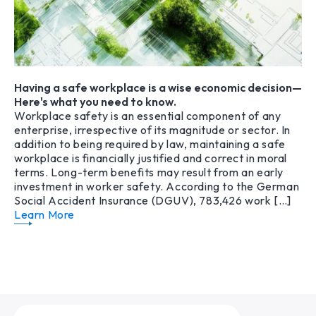
Having a safe workplace is a wise economic decision—
Here's what you need to know.
Workplace safety is an essential component of any
enterprise, irrespective of its magnitude or sector. In
addition to being required by law, maintaining a safe
workplace is financially justified and correct in moral
terms. Long-term benefits may result from an early
investment in worker safety. According to the German
Social Accident Insurance (DGUV), 783,426 work […]
Learn More