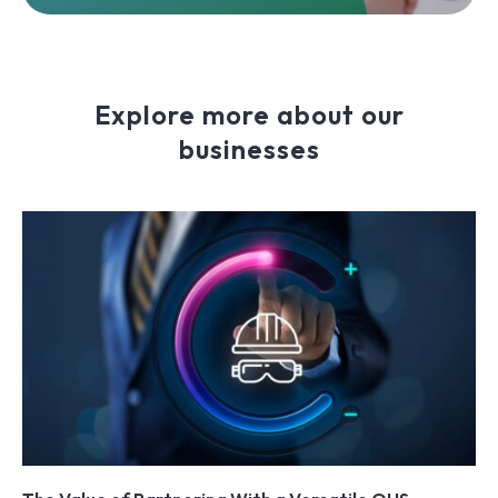
Explore more about our
businesses