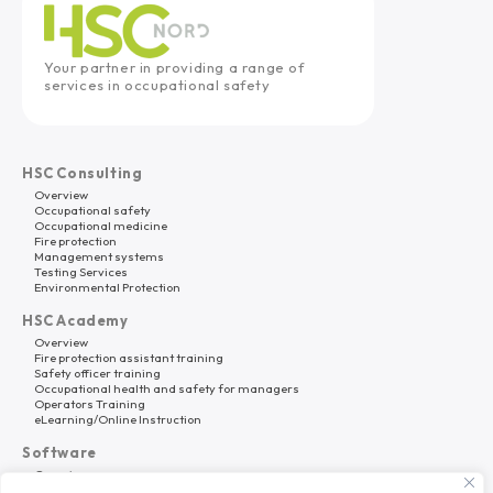
Your partner in providing a range of
services in occupational safety
HSC Consulting
Overview
Occupational safety
Occupational medicine
Fire protection
Management systems
Testing Services
Environmental Protection
HSC Academy
Overview
Fire protection assistant training
Safety officer training
Occupational health and safety for managers
Operators Training
eLearning/Online Instruction
Software
Overview
HSC Platform