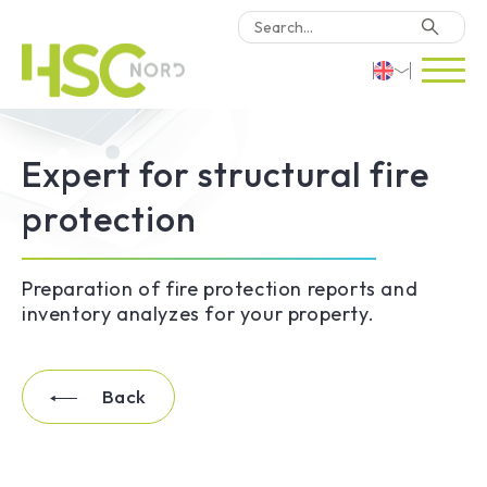
HSC Consulting
Deutsch
Expert for structural fire
Software
English
protection
Türkçe
Why HSC Nord?
Preparation of fire protection reports and
Locations
inventory analyzes for your property.
Contact Us
Back