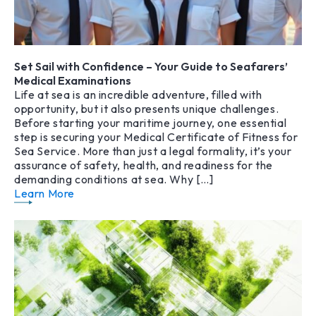
Set Sail with Confidence – Your Guide to Seafarers’
Medical Examinations
Life at sea is an incredible adventure, filled with
opportunity, but it also presents unique challenges.
Before starting your maritime journey, one essential
step is securing your Medical Certificate of Fitness for
Sea Service. More than just a legal formality, it’s your
assurance of safety, health, and readiness for the
demanding conditions at sea. Why […]
Learn More