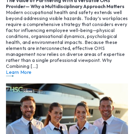
The Value of Partnering With a Versatile OHS
Provider— Why a Multidisciplinary Approach Matters
Modern occupational health and safety extends well
beyond addressing visible hazards. Today’s workplaces
require a comprehensive strategy that considers every
factor influencing employee well-being—physical
conditions, organisational dynamics, psychological
health, and environmental impacts. Because these
elements are interconnected, effective OHS
management now relies on diverse areas of expertise
rather than a single professional viewpoint. Why
Combining […]
Learn More