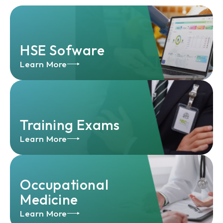
HSE Sofware
Learn More
Training Exams
Learn More
Occupational
Medicine
Learn More