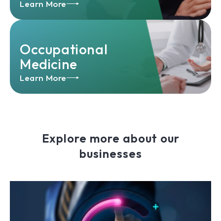
Learn More
Occupational
Medicine
Learn More
Explore more about our
businesses