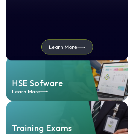
Learn More
HSE Sofware
Learn More
Training Exams