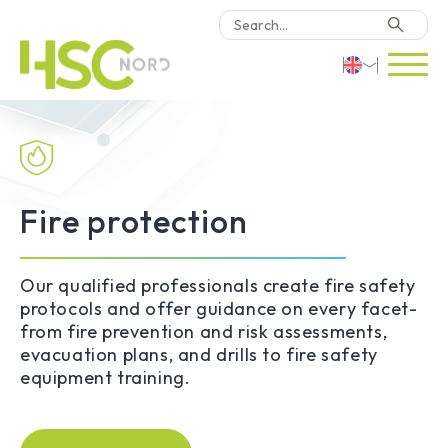
HSC Consulting
Deutsch
Software
English
Türkçe
Fire protection
Why HSC Nord?
Locations
Our qualified professionals create fire safety
protocols and offer guidance on every facet-
from fire prevention and risk assessments,
Contact Us
evacuation plans, and drills to fire safety
equipment training.