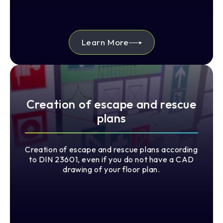
Learn More
Creation of escape and rescue
plans
Creation of escape and rescue plans according
to DIN 23601, even if you do not have a CAD
drawing of your floor plan.