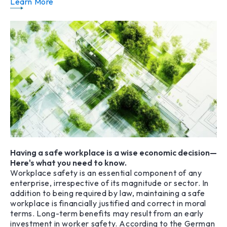
Learn More
Having a safe workplace is a wise economic decision—
Here's what you need to know.
Workplace safety is an essential component of any
enterprise, irrespective of its magnitude or sector. In
addition to being required by law, maintaining a safe
workplace is financially justified and correct in moral
terms. Long-term benefits may result from an early
investment in worker safety. According to the German