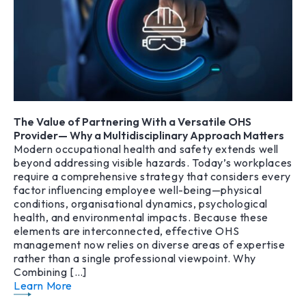
The Value of Partnering With a Versatile OHS
Provider— Why a Multidisciplinary Approach Matters
Modern occupational health and safety extends well
beyond addressing visible hazards. Today’s workplaces
require a comprehensive strategy that considers every
factor influencing employee well-being—physical
conditions, organisational dynamics, psychological
health, and environmental impacts. Because these
elements are interconnected, effective OHS
management now relies on diverse areas of expertise
rather than a single professional viewpoint. Why
Combining […]
Learn More