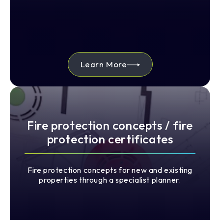
Learn More
Fire protection concepts / fire
protection certificates
Fire protection concepts for new and existing
properties through a specialist planner.