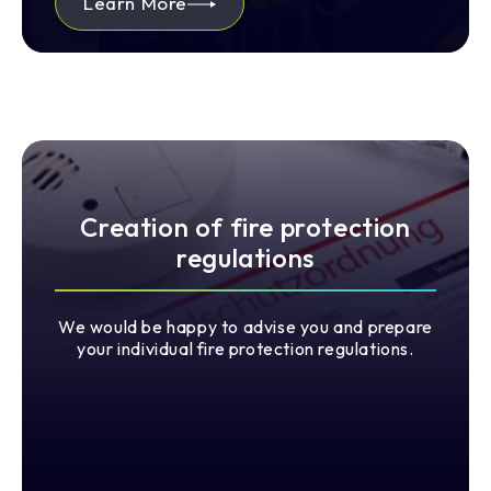
Learn More
Creation of fire protection
regulations
We would be happy to advise you and prepare
your individual fire protection regulations.