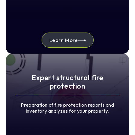
Learn More
Expert structural fire
protection
Preparation of fire protection reports and
inventory analyzes for your property.