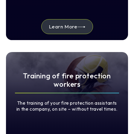
Learn More
Training of fire protection
workers
The training of your fire protection assistants
in the company, on site – without travel times.