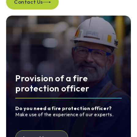
Contact Us
Provision of a fire
protection officer
Do you need a fire protection officer?
Make use of the experience of our experts.