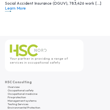
Social Accident Insurance (DGUV), 783,426 work […]
Learn More
Your partner in providing a range of
services in occupational safety
HSC Consulting
Overview
Occupational safety
Occupational medicine
Fire protection
Management systems
Testing Services
Environmental Protection