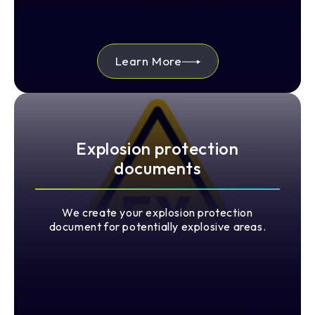
Learn More
Explosion protection
documents
We create your explosion protection
document for potentially explosive areas.