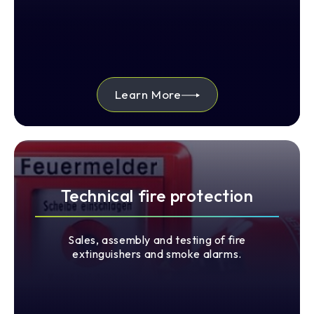
Learn More
Technical fire protection
Sales, assembly and testing of fire
extinguishers and smoke alarms.