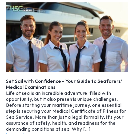
Set Sail with Confidence – Your Guide to Seafarers’
Medical Examinations
Life at sea is an incredible adventure, filled with
opportunity, but it also presents unique challenges.
Before starting your maritime journey, one essential
step is securing your Medical Certificate of Fitness for
Sea Service. More than just a legal formality, it’s your
assurance of safety, health, and readiness for the
demanding conditions at sea. Why […]