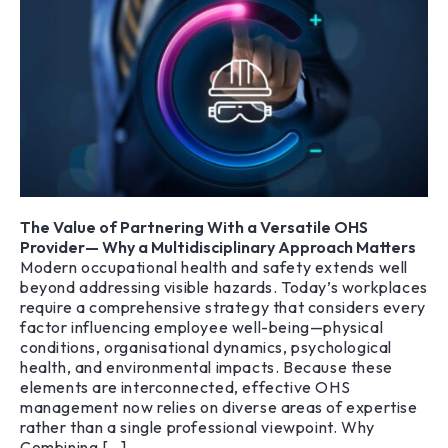
The Value of Partnering With a Versatile OHS
Provider— Why a Multidisciplinary Approach Matters
Modern occupational health and safety extends well
beyond addressing visible hazards. Today’s workplaces
require a comprehensive strategy that considers every
factor influencing employee well-being—physical
conditions, organisational dynamics, psychological
health, and environmental impacts. Because these
elements are interconnected, effective OHS
management now relies on diverse areas of expertise
rather than a single professional viewpoint. Why
Combining […]