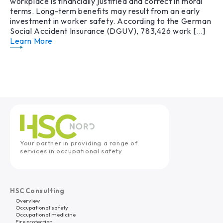
workplace is financially justified and correct in moral
terms. Long-term benefits may result from an early
investment in worker safety. According to the German
Social Accident Insurance (DGUV), 783,426 work […]
Learn More
Your partner in providing a range of
services in occupational safety
HSC Consulting
Overview
Occupational safety
Occupational medicine
Fire protection