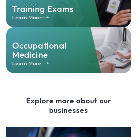
Training Exams
Learn More
Occupational
Medicine
Learn More
Explore more about our
businesses