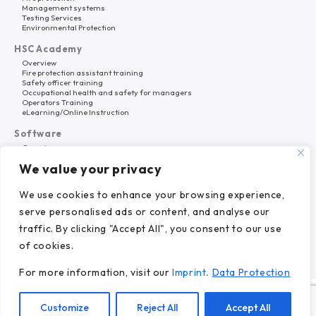
Management systems
Testing Services
Environmental Protection
HSC Academy
Overview
Fire protection assistant training
Safety officer training
Occupational health and safety for managers
Operators Training
eLearning/Online Instruction
Software
Overview
HSC Platform
We value your privacy
Why HSC Nord?
About Us
We use cookies to enhance your browsing experience,
Career
serve personalised ads or content, and analyse our
References
News
traffic. By clicking "Accept All", you consent to our use
of cookies.
For more information, visit our
Imprint
.
Data Protection
© 2024 HSC Nord GmbH.
Customize
Reject All
Accept All
Imprint.