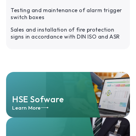
Testing and maintenance of alarm trigger
switch boxes
Sales and installation of fire protection
signs in accordance with DIN ISO and ASR
HSE Sofware
Learn More