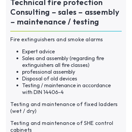
Technical fire protection
Consulting – sales – assembly
– maintenance / testing
Fire extinguishers and smoke alarms
Expert advice
Sales and assembly (regarding fire
extinguishers all fire classes)
professional assembly
Disposal of old devices
Testing / maintenance in accordance
with DIN 14406-4
Testing and maintenance of fixed ladders
(wet / dry)
Testing and maintenance of SHE control
cabinets