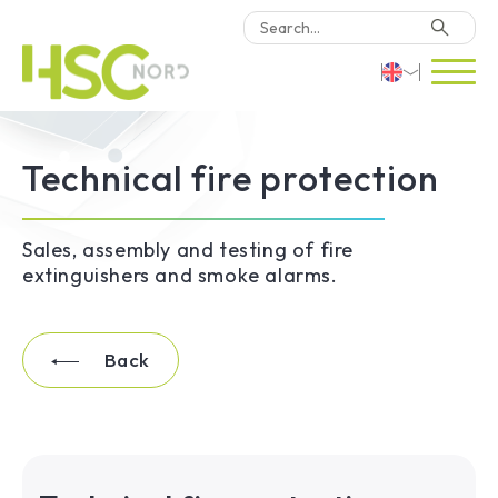
HSC Consulting
Deutsch
Technical fire protection
Software
English
Türkçe
Why HSC Nord?
Sales, assembly and testing of fire
extinguishers and smoke alarms.
Locations
Back
Contact Us