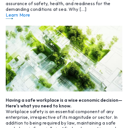
assurance of safety, health, and readiness for the
demanding conditions at sea. Why […]
Learn More
Having a safe workplace is a wise economic decision—
Here's what you need to know.
Workplace safety is an essential component of any
enterprise, irrespective of its magnitude or sector. In
addition to being required by law, maintaining a safe