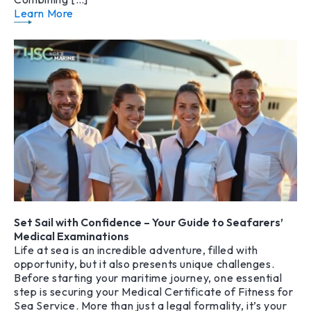
Learn More
Set Sail with Confidence – Your Guide to Seafarers’
Medical Examinations
Life at sea is an incredible adventure, filled with
opportunity, but it also presents unique challenges.
Before starting your maritime journey, one essential
step is securing your Medical Certificate of Fitness for
Sea Service. More than just a legal formality, it’s your