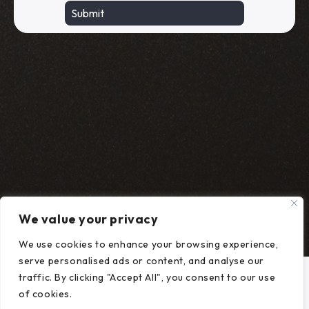
We value your privacy
We use cookies to enhance your browsing experience,
serve personalised ads or content, and analyse our
traffic. By clicking "Accept All", you consent to our use
of cookies.