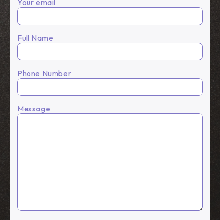
Your email
Full Name
Phone Number
Message