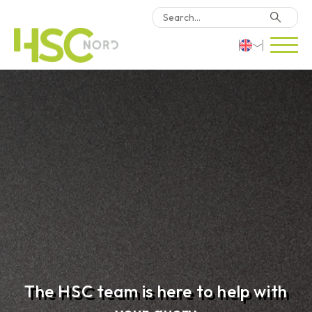
HSC Consulting
Deutsch
Software
English
Türkçe
Why HSC Nord?
Locations
Contact Us
The HSC team is here to help with