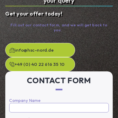
your query
Get your offer today!
Fill out our contact form, and we will get back to
you.
info@hsc-nord.de
+49 (0) 40 22 616 35 10
CONTACT FORM
Company Name