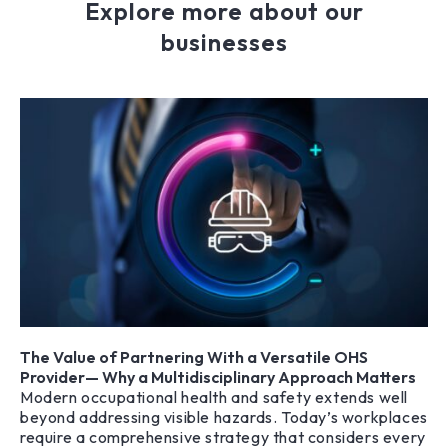
Explore more about our
businesses
The Value of Partnering With a Versatile OHS
Provider— Why a Multidisciplinary Approach Matters
Modern occupational health and safety extends well
beyond addressing visible hazards. Today’s workplaces
require a comprehensive strategy that considers every