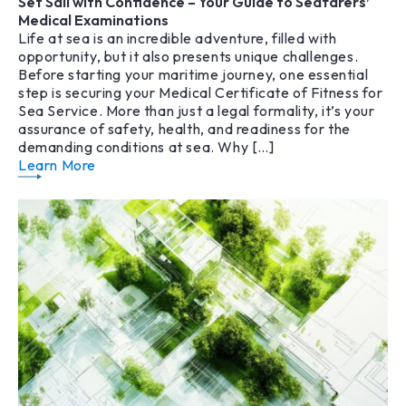
Set Sail with Confidence – Your Guide to Seafarers’
Medical Examinations
Life at sea is an incredible adventure, filled with
opportunity, but it also presents unique challenges.
Before starting your maritime journey, one essential
step is securing your Medical Certificate of Fitness for
Sea Service. More than just a legal formality, it’s your
assurance of safety, health, and readiness for the
demanding conditions at sea. Why […]
Learn More