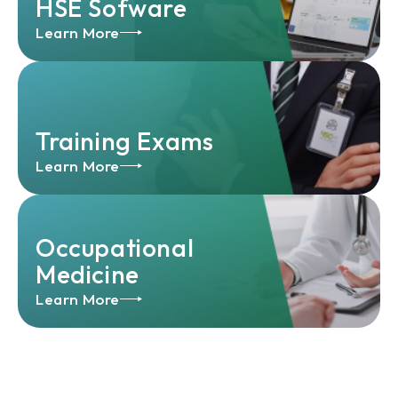
HSE Sofware
Learn More
Training Exams
Learn More
Occupational
Medicine
Learn More