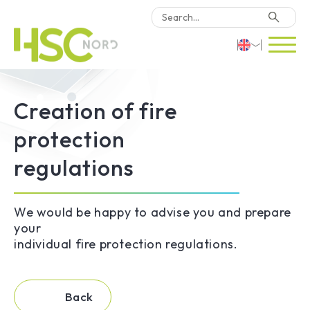
HSC Consulting
Deutsch
Creation of fire
Software
English
protection
Türkçe
Why HSC Nord?
regulations
Locations
We would be happy to advise you and prepare
your
Contact Us
individual fire protection regulations.
Back