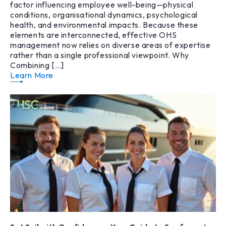
factor influencing employee well-being—physical
conditions, organisational dynamics, psychological
health, and environmental impacts. Because these
elements are interconnected, effective OHS
management now relies on diverse areas of expertise
rather than a single professional viewpoint. Why
Combining […]
Learn More