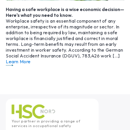
Having a safe workplace is a wise economic decision—
Here's what you need to know.
Workplace safety is an essential component of any
enterprise, irrespective of its magnitude or sector. In
addition to being required by law, maintaining a safe
workplace is financially justified and correct in moral
terms. Long-term benefits may result from an early
investment in worker safety. According to the German
Social Accident Insurance (DGUV), 783,426 work […]
Learn More
Your partner in providing a range of
services in occupational safety