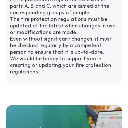
parts A, B and C, which are aimed at the
corresponding groups of people.
The fire protection regulations must be
updated at the latest when changes in use
or modifications are made.
Even without significant changes, it must
be checked regularly by a competent
person to ensure that it is up-to-date.
We would be happy to support you in
creating or updating your fire protection
regulations.