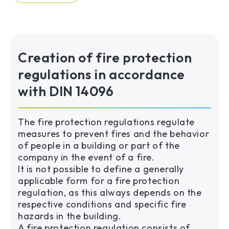
Creation of fire protection
regulations in accordance
with DIN 14096
The fire protection regulations regulate
measures to prevent fires and the behavior
of people in a building or part of the
company in the event of a fire.
It is not possible to define a generally
applicable form for a fire protection
regulation, as this always depends on the
respective conditions and specific fire
hazards in the building.
A fire protection regulation consists of