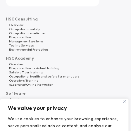
HSC Consulting
Overview
Occupational safety
Occupational medicine
Fire protection
Management systems
Testing Services
Environmental Protection
HSC Academy
Overview
Fire protection assistant training
Safety officer training
Occupational health and safety for managers
Operators Training
eLearning/Online Instruction
Software
Overview
HSC Platform
We value your privacy
Why HSC Nord?
About Us
We use cookies to enhance your browsing experience,
Career
serve personalised ads or content, and analyse our
References
News