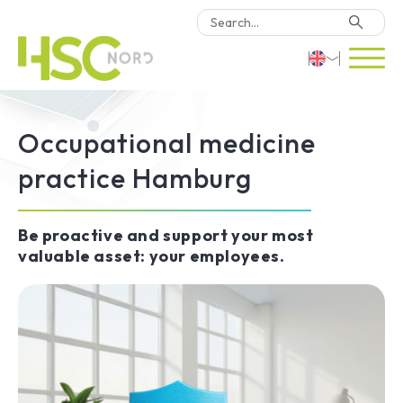
HSC Consulting
Deutsch
Software
Occupational medicine
English
Why HSC Nord?
practice Hamburg
Türkçe
Locations
Be proactive and support your most
valuable asset: your employees.
Contact Us