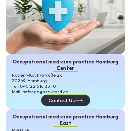
Occupational medicine practice Hamburg
Center
Robert-Koch-Straße 26
20249 Hamburg
Tel: 040 22 616 35 10
Mail: anfrage@hsc-nord.de
Contact Us
Occupational medicine practice Hamburg
East
Markt 14