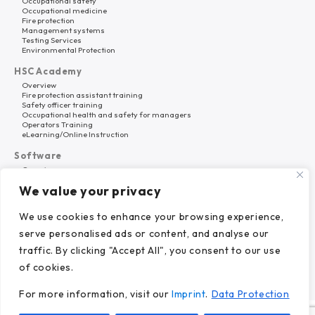
Occupational safety
Occupational medicine
Fire protection
Management systems
Testing Services
Environmental Protection
HSC Academy
Overview
Fire protection assistant training
Safety officer training
Occupational health and safety for managers
Operators Training
eLearning/Online Instruction
Software
Overview
HSC Platform
We value your privacy
Why HSC Nord?
About Us
We use cookies to enhance your browsing experience,
Career
serve personalised ads or content, and analyse our
References
News
traffic. By clicking "Accept All", you consent to our use
of cookies.
For more information, visit our
Imprint
.
Data Protection