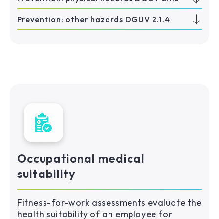
Prevention: other hazards DGUV 2.1.4
Occupational medical
suitability
Fitness-for-work assessments evaluate the
health suitability of an employee for