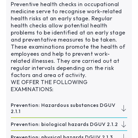
Preventive health checks in occupational
medicine serve to recognise work-related
health risks at an early stage. Regular
health checks allow potential health
problems to be identified at an early stage
and preventative measures to be taken.
These examinations promote the health of
employees and help to prevent work-
related illnesses. They are carried out at
regular intervals depending on the risk
factors and area of activity.
WE OFFER THE FOLLOWING
EXAMINATIONS:
Prevention: Hazardous substances DGUV
2.1.1
Prevention: biological hazards DGUV 2.1.2
Prevention: physical hazards DGUV 2.1.3