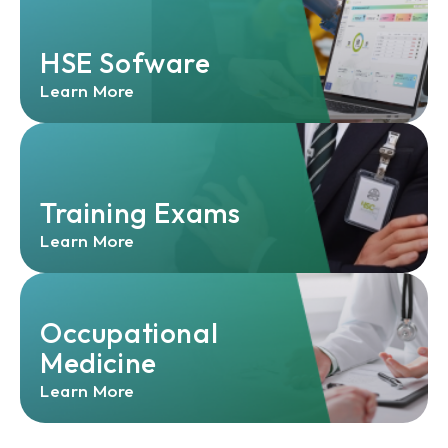
HSE Sofware
Learn More
Training Exams
Learn More
Occupational
Medicine
Learn More