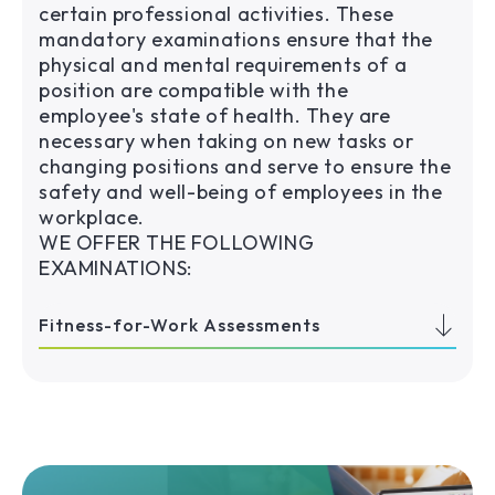
certain professional activities. These
mandatory examinations ensure that the
physical and mental requirements of a
position are compatible with the
employee's state of health. They are
necessary when taking on new tasks or
changing positions and serve to ensure the
safety and well-being of employees in the
workplace.
WE OFFER THE FOLLOWING
EXAMINATIONS:
Fitness-for-Work Assessments