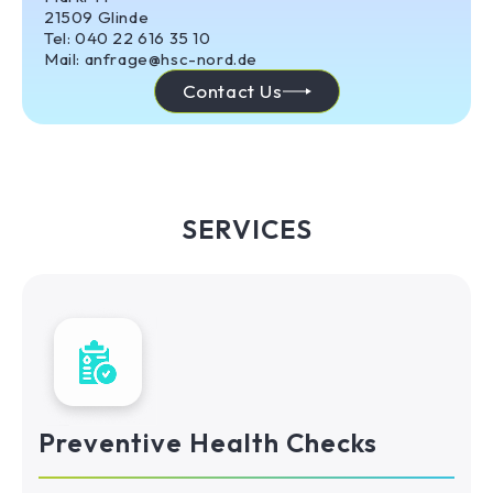
21509 Glinde
Tel: 040 22 616 35 10
Mail: anfrage@hsc-nord.de
Contact Us
SERVICES
Preventive Health Checks