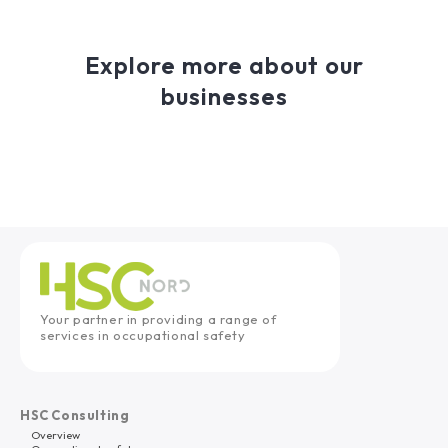
Explore more about our
businesses
Your partner in providing a range of
services in occupational safety
HSC Consulting
Overview