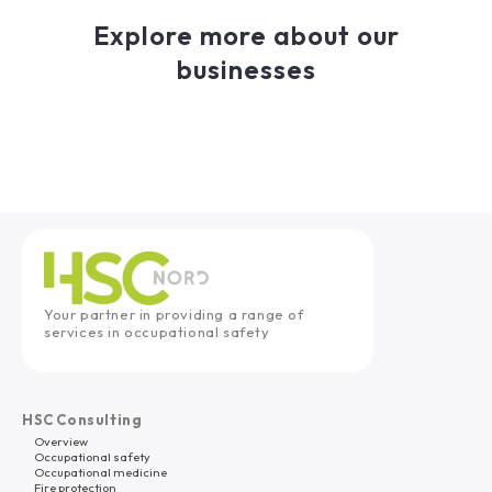
Explore more about our
businesses
Your partner in providing a range of
services in occupational safety
HSC Consulting
Overview
Occupational safety
Occupational medicine
Fire protection