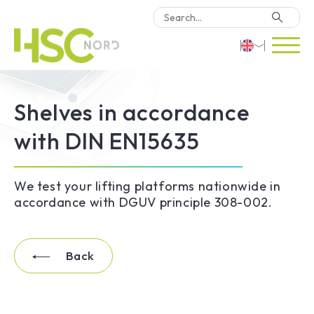
HSC Consulting
Deutsch
Shelves in accordance
Software
English
with DIN EN15635
Türkçe
Why HSC Nord?
We test your lifting platforms nationwide in
Locations
accordance with DGUV principle 308-002.
Contact Us
Back