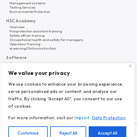
Management systems
Testing Services
Environmental Protection
HSC Academy
Overview
Fire protection assistant training
Safety officer training
Occupational health and safety for managers
Operators Training
eLearning/Online Instruction
Software
Overview
HSC Platform
We value your privacy
Why HSC Nord?
About Us
We use cookies to enhance your browsing experience,
Career
serve personalised ads or content, and analyse our
References
News
traffic. By clicking "Accept All", you consent to our use
of cookies.
For more information, visit our
Imprint
.
Data Protection
© 2024 HSC Nord GmbH.
Customize
Reject All
Accept All
Imprint.