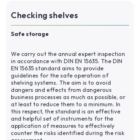
Checking shelves
Safe storage
We carry out the annual expert inspection
in accordance with DIN EN 15635. The DIN
EN 15635 standard aims to provide
guidelines for the safe operation of
shelving systems. The aim is to avoid
dangers and effects from dangerous
business processes as much as possible, or
at least to reduce them to a minimum. In
this respect, the standard is an effective
and helpful set of instruments for the
application of measures to effectively
counter the risks identified during the risk