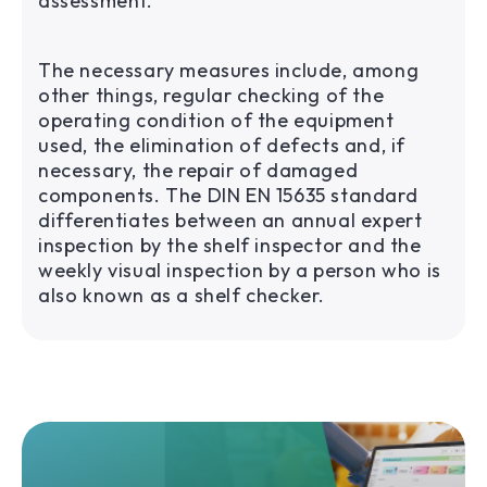
assessment.
The necessary measures include, among
other things, regular checking of the
operating condition of the equipment
used, the elimination of defects and, if
necessary, the repair of damaged
components. The DIN EN 15635 standard
differentiates between an annual expert
inspection by the shelf inspector and the
weekly visual inspection by a person who is
also known as a shelf checker.