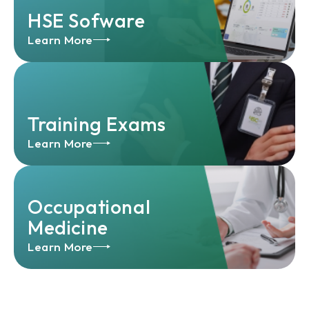
HSE Sofware
Learn More
Training Exams
Learn More
Occupational
Medicine
Learn More