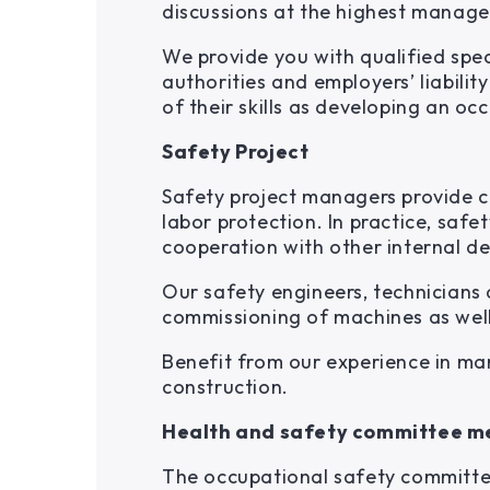
discussions at the highest manage
We provide you with qualified spec
authorities and employers’ liabili
of their skills as developing an 
Safety Project
Safety project managers provide c
labor protection. In practice, saf
cooperation with other internal de
Our safety engineers, technicians
commissioning of machines as well
Benefit from our experience in ma
construction.
Health and safety committee m
The occupational safety committee