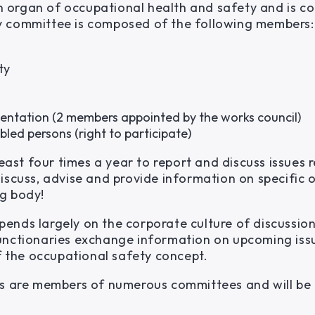
s an organ of occupational health and safety and is
y committee is composed of the following members:
ty
sentation (2 members appointed by the works council)
bled persons (right to participate)
st four times a year to report and discuss issues r
iscuss, advise and provide information on specific 
g body!
pends largely on the corporate culture of discussi
unctionaries exchange information on upcoming iss
of the occupational safety concept.
ts are members of numerous committees and will be 