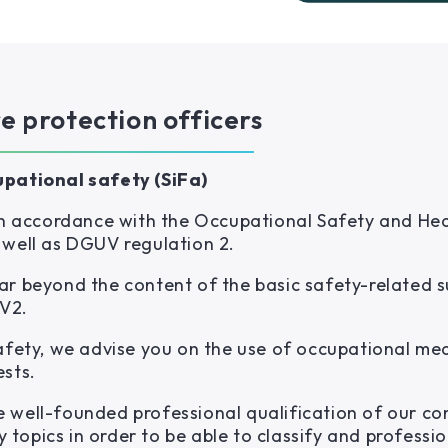
re protection officers
upational safety (SiFa)
 in accordance with the Occupational Safety and Hea
 well as DGUV regulation 2.
ar beyond the content of the basic safety-related 
V2.
safety, we advise you on the use of occupational me
ests.
 well-founded professional qualification of our co
y topics in order to be able to classify and profession