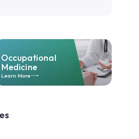
Occupational
Medicine
Learn More
es