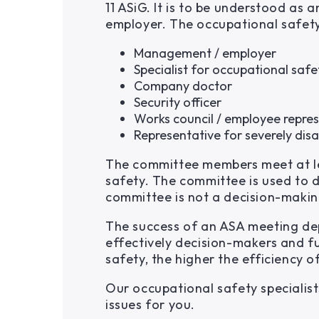
11 ASiG. It is to be understood a
employer. The occupational safet
Management / employer
Specialist for occupational safe
Company doctor
Security officer
Works council / employee repre
Representative for severely disa
The committee members meet at lea
safety. The committee is used to d
committee is not a decision-makin
The success of an ASA meeting de
effectively decision-makers and f
safety, the higher the efficiency 
Our occupational safety specialis
issues for you.