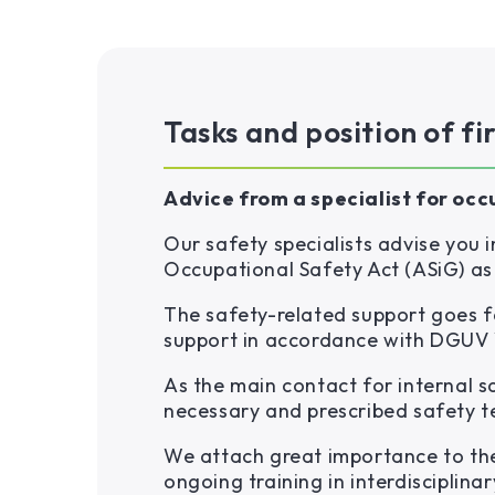
Tasks and position of fi
Advice from a specialist for occ
Our safety specialists advise you
Occupational Safety Act (ASiG) as
The safety-related support goes f
support in accordance with DGUV 
As the main contact for internal 
necessary and prescribed safety t
We attach great importance to the
ongoing training in interdisciplinar