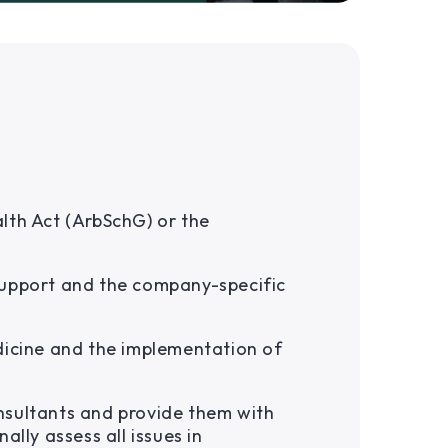
lth Act (ArbSchG) or the
support and the company-specific
dicine and the implementation of
nsultants and provide them with
ally assess all issues in