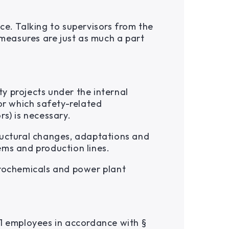
ce. Talking to supervisors from the
 measures are just as much a part
y projects under the internal
or which safety-related
s) is necessary.
ructural changes, adaptations and
ems and production lines.
trochemicals and power plant
21 employees in accordance with §