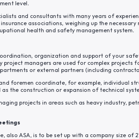
ment level.
ialists and consultants with many years of experien
ty insurance associations, weighing up the necessary
occupational health and safety management system.
oordination, organization and support of your safet
ety project managers are used for complex projects f
partments or external partners (including contractor
 and foremen coordinate, for example, individual st
 as the construction or expansion of technical syst
naging projects in areas such as heavy industry, pe
eetings
, also ASA, is to be set up with a company size of 