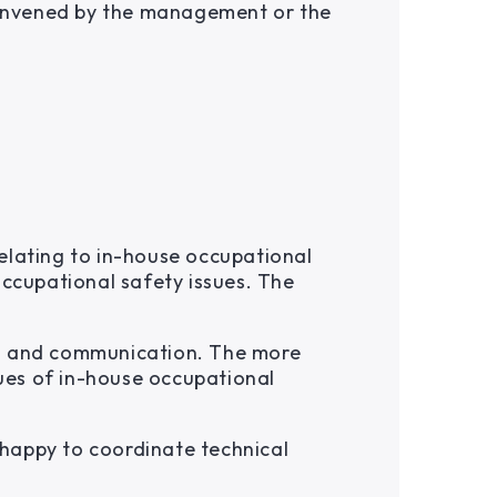
 convened by the management or the
elating to in-house occupational
occupational safety issues. The
on and communication. The more
ues of in-house occupational
happy to coordinate technical