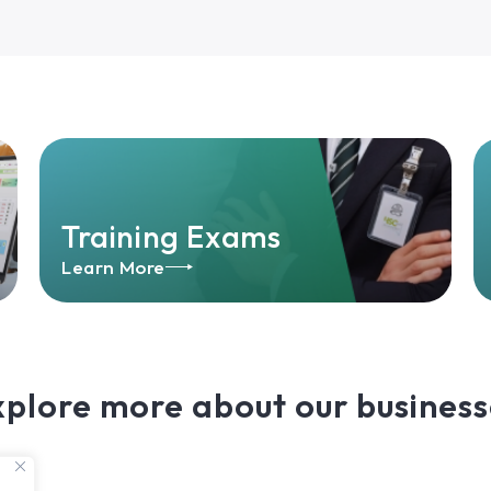
Training Exams
Learn More
xplore more about our business